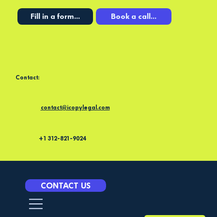
Fill in a form...
Book a call...
Contact:
contact@icopylegal.com
+1 312-821-9024
CONTACT US