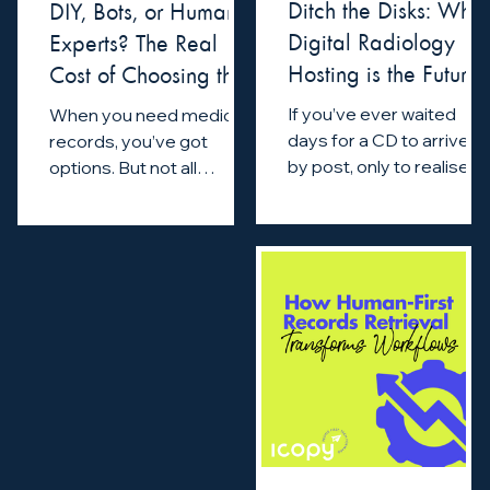
Ditch the Disks: Why
DIY, Bots, or Human
Digital Radiology
Experts? The Real
Hosting is the Future
Cost of Choosing the
of Legal Support
Wrong Records
If you’ve ever waited
When you need medical
Partner
days for a CD to arrive
records, you’ve got
by post, only to realise
options. But not all
you can’t open it, you
options are equal. Some
know how outdated
promise speed but fail
radiology retrieval can
on accuracy. Others are...
be.