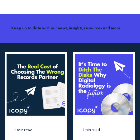
Keep up to date with our news, insights, resources and more...
1 min read
2 min read