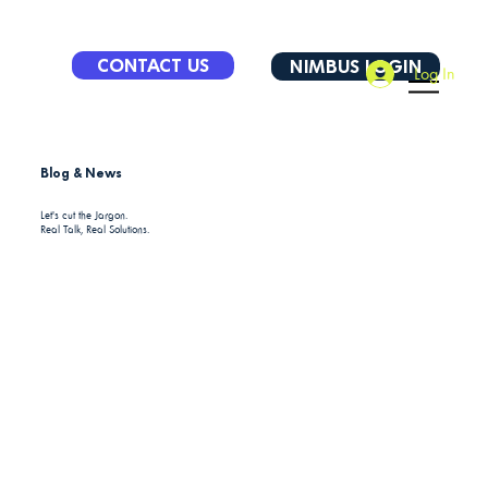
CONTACT US
NIMBUS LOGIN
Log In
Blog & News
Let's cut the Jargon.
Real Talk, Real Solutions.